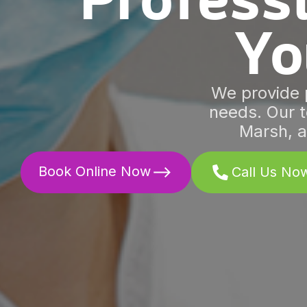
Professi
Yo
We provide p
needs. Our t
Marsh, a
Book Online Now
Call Us No