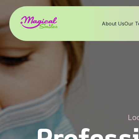
About Us
Our 
Loc