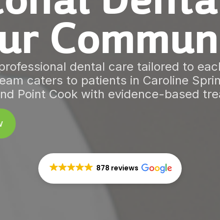
onal Denta
ur Commun
rofessional dental care tailored to each
eam caters to patients in Caroline Spr
nd Point Cook with evidence-based tr
w
878 reviews