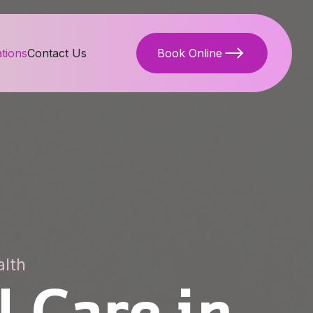
tions
Contact Us
Book Online
alth