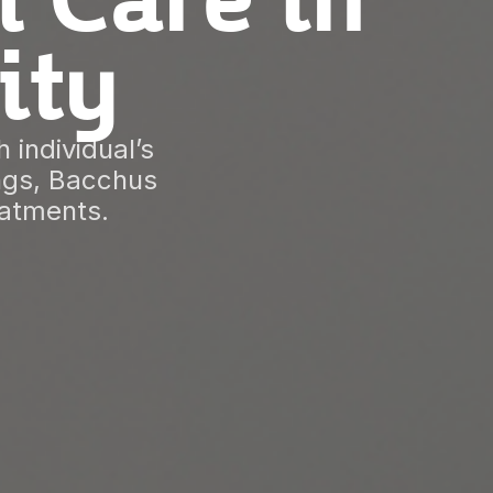
l Care in
ity
 individual’s
ings, Bacchus
eatments.