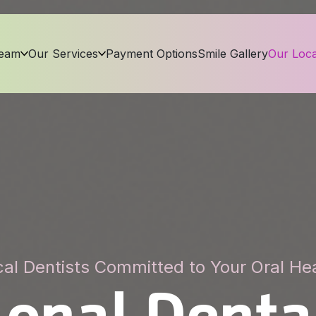
Team
Our Services
Payment Options
Smile Gallery
Our Loca
al Dentists Committed to Your Oral He