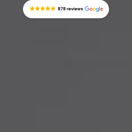
878 reviews