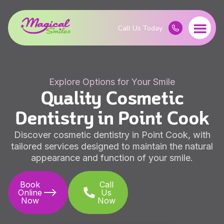
Explore Options for Your Smile
Quality Cosmetic
Dentistry in Point Cook
Discover cosmetic dentistry in Point Cook, with
tailored services designed to maintain the natural
appearance and function of your smile.
Book
Call
Online
Us
Now
Now