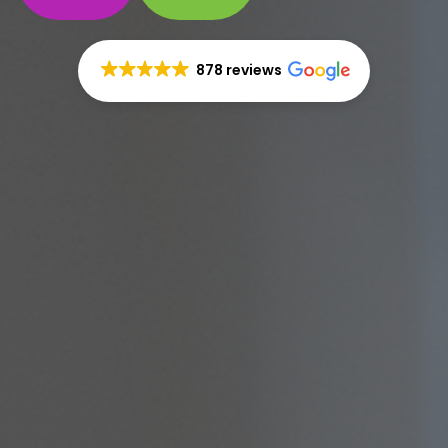
878 reviews