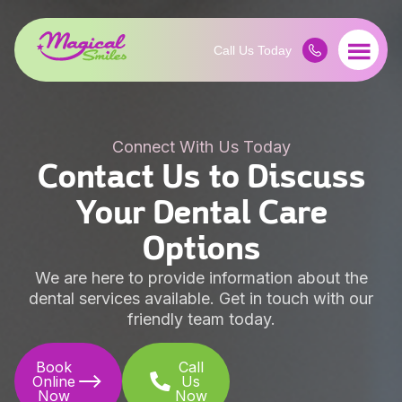
Connect With Us Today
Contact Us to Discuss
Your Dental Care
Options
We are here to provide information about the
dental services available. Get in touch with our
friendly team today.
Book
Call
Online
Us
Now
Now