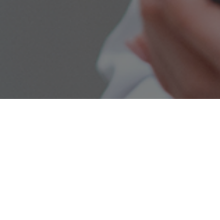
REQUEST AN APPOINTMENT
Talk to
Our Team
We’d
Love to Hear
From
You
For general enquiries or to
schedule an