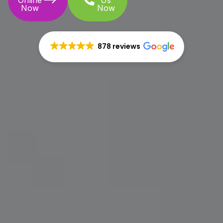
Online
Us
Now
Now
878 reviews