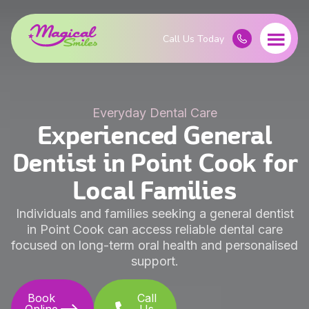
Everyday Dental Care
Experienced General
Dentist in Point Cook for
Local Families
Individuals and families seeking a general dentist
in Point Cook can access reliable dental care
focused on long-term oral health and personalised
support.
Book
Call